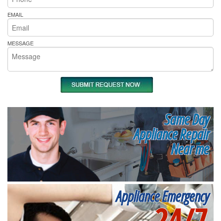
EMAIL
MESSAGE
Same Day
Appliance Repair
Near me
Appliance Emergency
24/7