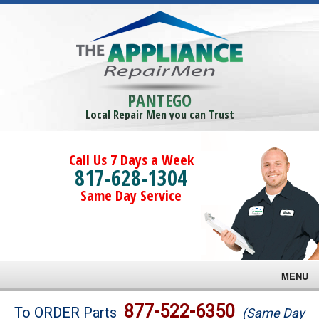
PANTEGO
Local Repair Men you can Trust
Call Us 7 Days a Week
817-628-1304
Same Day Service
MENU
Brands
877-522-6350
To ORDER Parts
(Same Day