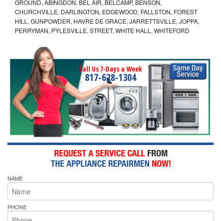
GROUND, ABINGDON, BEL AIR, BELCAMP, BENSON,
CHURCHVILLE, DARLINGTON, EDGEWOOD, FALLSTON, FOREST
HILL, GUNPOWDER, HAVRE DE GRACE, JARRETTSVILLE, JOPPA,
PERRYMAN, PYLESVILLE, STREET, WHITE HALL, WHITEFORD
Call Us 7-Days a Week
817-628-1304
NAME
PHONE