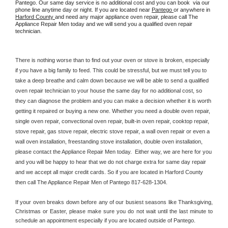
Pantego. Our same day service is no additional cost and you can book  via our 
phone line anytime day or night. If you are located near 
Pantego 
or anywhere in 
Harford County 
and need any major appliance oven repair, please call The 
Appliance Repair Men today and we will send you a qualified oven repair 
technician.
There is nothing worse than to find out your oven or stove is broken, especially 
if you have a big family to feed. This could be stressful, but we must tell you to 
take a deep breathe and calm down because we will be able to send a qualified 
oven repair technician to your house the same day for no additional cost, so 
they can diagnose the problem and you can make a decision whether it is worth 
getting it repaired or buying a new one. Whether you need a double oven repair, 
single oven repair, convectional oven repair, built-in oven repair, cooktop repair, 
stove repair, gas stove repair, electric stove repair, a wall oven repair or even a 
wall oven installation, freestanding stove installation, double oven installation, 
please contact the Appliance Repair Men today.  Either way, we are here for you 
and you will be happy to hear that we do not charge extra for same day repair 
and we accept all major credit cards. So if you are located in Harford County 
then call The Appliance Repair Men of Pantego 817-628-1304.
If your oven breaks down before any of our busiest seasons like Thanksgiving, 
Christmas or Easter, please make sure you do not wait until the last minute to 
schedule an appointment especially if you are located outside of Pantego.