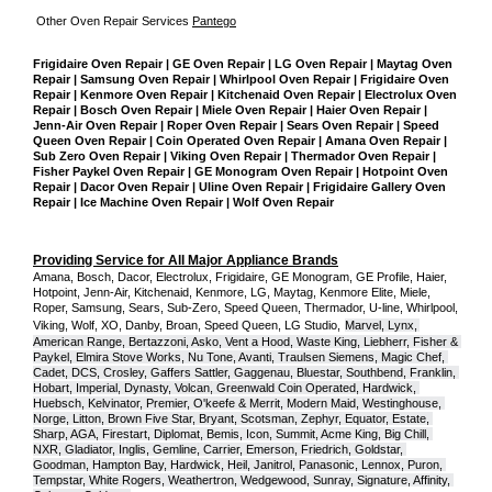
Other Oven Repair Services 
Pantego
Frigidaire Oven Repair | GE Oven Repair | LG Oven Repair | Maytag Oven 
Repair | Samsung Oven Repair | Whirlpool Oven Repair | Frigidaire Oven 
Repair | Kenmore Oven Repair | Kitchenaid Oven Repair | Electrolux Oven 
Repair | Bosch Oven Repair | Miele Oven Repair | Haier Oven Repair | 
Jenn-Air Oven Repair | Roper Oven Repair | Sears Oven Repair | Speed 
Queen Oven Repair | Coin Operated Oven Repair | Amana Oven Repair | 
Sub Zero Oven Repair | Viking Oven Repair | Thermador Oven Repair | 
Fisher Paykel Oven Repair | GE Monogram Oven Repair | Hotpoint Oven 
Repair | Dacor Oven Repair | Uline Oven Repair | Frigidaire Gallery Oven 
Repair | Ice Machine Oven Repair | Wolf Oven Repair
Providing Service for All Major Appliance Brands
Amana, Bosch, Dacor, Electrolux, Frigidaire, GE Monogram, GE Profile, Haier, 
Hotpoint, Jenn-Air, Kitchenaid, Kenmore, LG, Maytag, Kenmore Elite, Miele, 
Roper, Samsung, Sears, Sub-Zero, Speed Queen, Thermador, U-line, Whirlpool, 
Viking, Wolf, XO, Danby, Broan, Speed Queen, LG Studio,
Marvel, Lynx, 
American Range, Bertazzoni, Asko, Vent a Hood, Waste King, Liebherr, Fisher & 
Paykel, Elmira Stove Works, Nu Tone, Avanti, Traulsen Siemens, Magic Chef, 
Cadet, DCS, Crosley, Gaffers Sattler, Gaggenau, Bluestar, Southbend, Franklin, 
Hobart, Imperial, Dynasty, Volcan, Greenwald Coin Operated, Hardwick, 
Huebsch, Kelvinator, Premier, O'keefe & Merrit, Modern Maid, Westinghouse, 
Norge, Litton, Brown Five Star, Bryant, Scotsman, Zephyr, Equator, Estate, 
Sharp, AGA, Firestart, Diplomat, Bemis, Icon, Summit, Acme King, Big Chill, 
NXR, Gladiator, Inglis, Gemline, Carrier, Emerson, Friedrich, Goldstar, 
Goodman, Hampton Bay, Hardwick, Heil, Janitrol, Panasonic, Lennox, Puron, 
Tempstar, White Rogers, Weathertron, Wedgewood, Sunray, Signature, Affinity, 