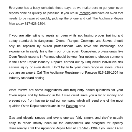
Everyone has a busy schedule these days so we make sure to get your oven 
repairs done as quickly as possible. If you live in 
Pantego
 and have an oven that 
needs to be repaired quickly, pick up the phone and call The Appliance Repair 
Men today 817-628-1304. 
If you are attempting to repair an oven while not having proper training and 
safety standards is dangerous. Ovens, Ranges, Cooktops and Stoves should 
only be repaired by skilled professionals who have the knowledge and 
experience to safely bring them out of disrepair. Competent professionals like 
Oven Repair experts in 
Pantego
 should be your first option to choose someone 
in the Oven Repair industry. Repairs carried out by unqualified individuals risk 
serious injury or even death. Don't try to fix your oven range or stove unless 
you are an expert. Call The Appliance Repairmen of Pantego 817-628-1304 for 
industry standard pricing.
What follows are some suggestions and frequently asked questions for your 
Oven repair and by following in the future could save you a lot of money and 
prevent you from having to call our company which will send one of the most 
qualified Oven Repair technicians in the 
Pantego
 area.
Gas and electric ranges and ovens operate fairly simply, and they're usually 
easy to repair, mainly because the components are designed for speedy 
disassembly. Call The Appliance Repair Men at 
 817-628-1304
 if you need Oven 