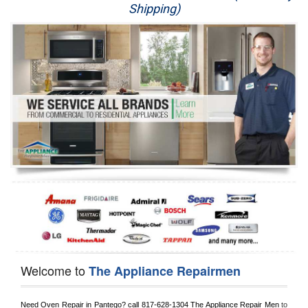
Shipping)
Appliance Repair
Washer Repair
Dryer Repair
Refrigerator Repair
Oven Repair
Dishwasher Repair
Welcome to
The Appliance Repairmen
Need Oven Repair in 
Pantego?
 call
 817-628-1304
 The Appliance Repair Men
 to 