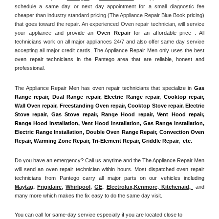
schedule a same day or next day appointment for a small diagnostic fee 
cheaper than industry standard pricing (The Appliance Repair Blue Book pricing) 
that goes toward the repair. An experienced Oven repair technician, will service 
your appliance and
 provide an 
Oven Repair
 for an affordable price . All 
technicians work on all major appliances 24/7 and also offer same day service 
accepting all major credit cards. The Appliance Repair Men only uses the best 
oven repair technicians in the Pantego area that are reliable, honest and 
professional. 
The Appliance Repair Men has oven repair technicians that specialize in 
Gas 
Range repair, Dual Range repair, Electric Range repair, Cooktop repair, 
Wall Oven repair, Freestanding Oven repair, Cooktop Stove repair, Electric 
Stove repair, Gas Stove repair, Range Hood repair, Vent Hood repair, 
Range Hood Installation, Vent Hood Installation, Gas Range Installation, 
Electric Range Installation, Double Oven Range Repair, Convection Oven 
Repair, Warming Zone Repair, Tri-Element Repair, Griddle Repair,  etc. 
Do you have an emergency? Call us anytime and the The Appliance Repair Men 
will send an oven repair technician within hours. Most dispatched oven repair 
technicians from Pantego carry all major parts on our vehicles including 
Maytag
, 
Frigidaire
, 
Whirlpool
, 
GE
, 
Electrolux
,
Kenmore, Kitchenaid,
 and 
many more which makes the fix easy to do the same day visit.
You can call for same-day service especially if you are located close to 