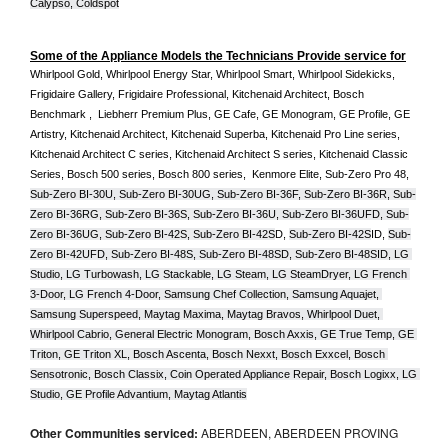
Calypso, Coldspot
Some of the Appliance Models the Technicians Provide service for
Whirlpool Gold, Whirlpool Energy Star, Whirlpool Smart, Whirlpool Sidekicks, 
Frigidaire Gallery, Frigidaire Professional, Kitchenaid Architect, Bosch 
Benchmark ,  Liebherr Premium Plus, GE Cafe, GE Monogram, GE Profile, GE 
Artistry, Kitchenaid Architect, Kitchenaid Superba, Kitchenaid Pro Line series, 
Kitchenaid Architect C series, Kitchenaid Architect S series, Kitchenaid Classic 
Series, Bosch 500 series, Bosch 800 series,  Kenmore Elite, Sub-Zero Pro 48, 
Sub-Zero BI-30U, Sub-Zero BI-30UG, Sub-Zero BI-36F, Sub-Zero BI-36R, Sub-
Zero BI-36RG, Sub-Zero BI-36S, Sub-Zero BI-36U, Sub-Zero BI-36UFD, Sub-
Zero BI-36UG, Sub-Zero BI-42S, Sub-Zero BI-42S
D, 
Sub-Zero BI-42S
ID, 
Sub-
Zero BI-42UFD, Sub-Zero BI-48S, Sub-Zero BI-48SD, Sub-Zero BI-48SID, LG 
Studio, LG Turbowash, LG Stackable, LG Steam, LG SteamDryer, LG French 
3-Door, LG French 4-Door, Samsung Chef Collection, Samsung Aquajet, 
Samsung Superspeed, Maytag Maxima, Maytag Bravos, Whirlpool Duet, 
Whirlpool Cabrio, General Electric Monogram, Bosch Axxis, GE True Temp, GE 
Triton, GE Triton XL, Bosch Ascenta, Bosch Nexxt, Bosch Exxcel, Bosch 
Sensotronic, Bosch Classix, Coin Operated Appliance Repair, Bosch Logixx, LG 
Studio, GE Profile Advantium, Maytag Atlantis
Other Communities serviced:
ABERDEEN, ABERDEEN PROVING