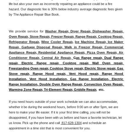
life but also your own as incorrectly repairing an appliance could be a fire 
hazard. Our diagnostic fee is 30% below industry average diagnostic fees given 
by The Appliance Repair Blue Book. 
We provide service for 
Washer Repair, Dryer Repair, Dishwasher Repair, 
Oven Repair, Stove Repair, Freezer Repair, Range Repair, Cooktop Repair, 
Refrigerator Repair
, 
Wine Cooler Repair
, 
Ice Machine Repair, Ice Maker 
Repair, Garbage Disposal Repair, Walk in Freezer Repair, Commercial 
Appliance Repair, Residential Appliance Repair, Pizza Oven Repair, Air 
Conditioner Repair, Central Air Repair, 
G
as Range repair, Dual Range 
repair, Electric Range repair, Cooktop repair, Wall Oven repair, 
Freestanding Oven repair, Cooktop Stove repair, Electric Stove repair, Gas 
Stove repair, Range Hood repair, Vent Hood repair, Range Hood 
Installation, Vent Hood Installation, Gas Range Installation, Electric 
Range Installation, Double Oven Range Repair, Convection Oven Repair, 
Warming Zone Repair, Tri-Element Repair, Griddle Repair
,  etc. 
If you need hours outside of your work schedule we can also accommodate, 
whether it be during the weekend hours, before 9:00 am or after 5pm, we are 
here to make your life easier. If it is your first time calling, you will not be 
disappointed, if you have been with us before and have a favorite technician, let 
us know. Pick up the phone and call 
 817-628-1304
 and schedule an 
appointment in a time slot that is most convenient for you.