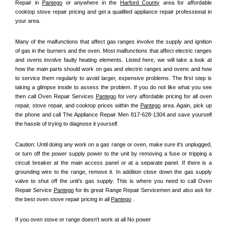
Repair in 
Pantego
 or anywhere in the 
Harford County
 area for affordable 
cooktop stove repair pricing and get a qualified appliance repair professional in 
your area.
Many of the malfunctions that affect gas ranges involve the supply and ignition 
of gas in the burners and the oven. Most malfunctions that affect electric ranges 
and ovens involve faulty heating elements. Listed here, we will take a look at 
how the main parts should work on gas and electric ranges and ovens and how 
to service them regularly to avoid larger, expensive problems. The first step is 
taking a glimpse inside to assess the problem. If you do not like what you see 
then call Oven Repair Services 
Pantego
 for very affordable pricing for all oven 
repair, stove repair, and cooktop prices within the 
Pantego
 area. Again, pick up 
the phone and call The Appliance Repair Men 817-628-1304 and save yourself 
the hassle of trying to diagnose it yourself.
Caution: Until doing any work on a gas range or oven, make sure it's unplugged, 
or turn off the power supply power to the unit by removing a fuse or tripping a 
circuit breaker at the main access panel or at a separate panel. If there is a 
grounding wire to the range, remove it. In addition close down the gas supply 
valve to shut off the unit's gas supply. This is where you need to call Oven 
Repair Service 
Pantego
 for its great Range Repair Servicemen and also ask for 
the best oven stove repair pricing in all 
Pantego
 .
If you oven stove or range doesn't work at all No power