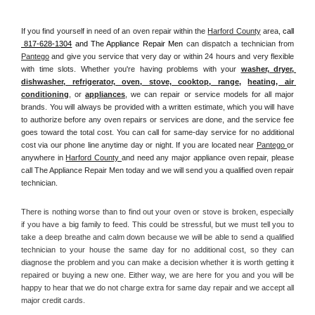
If you find yourself in need of an oven repair within the 
Harford County
 area, 
call 
 817-628-1304
 and The Appliance Repair Men 
can dispatch a technician from 
Pantego
 and give you service that very day or within 24 hours and very flexible 
with time slots. Whether you're having problems with your 
washer, dryer, 
dishwasher, refrigerator, oven, stove, cooktop, range
, 
heating, air 
conditioning
, or 
appliances
, we can repair or service models for all major 
brands. You will always be provided with a written estimate, which you will have 
to authorize before any oven repairs or services are done, and the service fee 
goes toward the total cost. You can call for same-day service for no additional 
cost via our phone line anytime day or night. If you are located near 
Pantego 
or 
anywhere in 
Harford County 
and need any major appliance oven repair, please 
call The Appliance Repair Men today and we will send you a qualified oven repair 
technician.
There is nothing worse than to find out your oven or stove is broken, especially 
if you have a big family to feed. This could be stressful, but we must tell you to 
take a deep breathe and calm down because we will be able to send a qualified 
technician to your house the same day for no additional cost, so they can 
diagnose the problem and you can make a decision whether it is worth getting it 
repaired or buying a new one. Either way, we are here for you and you will be 
happy to hear that we do not charge extra for same day repair and we accept all 
major credit cards. 