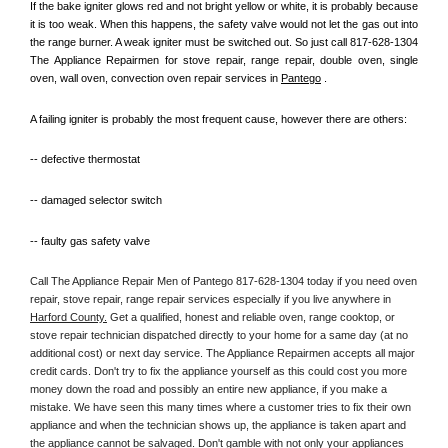
If the bake igniter glows red and not bright yellow or white, it is probably because 
it is too weak. When this happens, the safety valve would not let the gas out into 
the range burner. A weak igniter must be switched out. So just call 817-628-1304 
The Appliance Repairmen for stove repair, range repair, double oven, single 
oven, wall oven, convection oven repair services in 
Pantego
 .
A failing igniter is probably the most frequent cause, however there are others:
-- defective thermostat
-- damaged selector switch
-- faulty gas safety valve
Call The Appliance Repair Men of Pantego 817-628-1304 today if you need oven 
repair, stove repair, range repair services especially if you live anywhere in 
Harford County.
 Get a qualified, honest and reliable oven, range cooktop, or 
stove repair technician dispatched directly to your home for a same day (at no 
additional cost) or next day service. The Appliance Repairmen accepts all major 
credit cards. Don't try to fix the appliance yourself as this could cost you more 
money down the road and possibly an entire new appliance, if you make a 
mistake. We have seen this many times where a customer tries to fix their own 
appliance and when the technician shows up, the appliance is taken apart and 
the appliance cannot be salvaged. Don't gamble with not only your appliances 