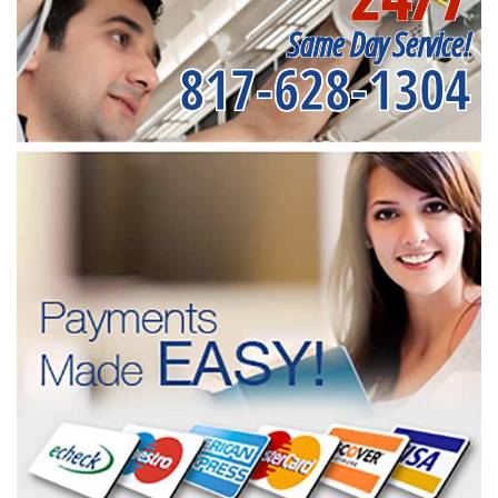
Same Day Service!
817-628-1304