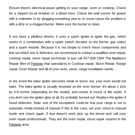
Ensure there's electrical power getting to your range, oven or cooktop. Check 
for a tripped circuit breaker or a blown fuse. Check the wall socket for power 
with a voltmeter or by plugging something else in. In some cases the problem is 
with a dirty or a clogged burner. Make sure the burner is clean. 
If you have a pilotless device, it uses a spark igniter to ignite the gas, which 
works in a combination with a spark switch (located on the burner gas valve) 
and a spark module. Because it is not simple to check these components and 
find out which one is defective, we recommend to contact a qualified oven repair, 
cooktop repair, stove repair technician or just call 817-628-1304 The Appliance 
Repair Men of 
Pantego
 that specializes in Cooktop repair, Stove Repair, Range 
repair, Oven Repair and all of your oven, stove, range installation needs. .
In the event the bake igniter becomes weak or burns out, your oven would not 
bake. The bake igniter is usually mounted on the oven burner. It's about 1 inch 
by 4-8 inches (depending on the model), and comes in round or flat styles. If 
you don't see the igniter glow at all, it's probably burned out. Replace the igniter if 
found defective. Note: one of the exceptions could be that your range is set to 
automatic mode instead of manual. If this is the case, set your stove to manual 
mode and check again. If that doesn't work pick up the phone and call your 
oven repair professionals. They are the oven repair, stove repair experts in the 
Pantego
 area.